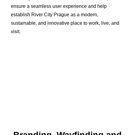
ensure a seamless user experience and help
establish River City Prague as a modern,
sustainable, and innovative place to work, live, and
visit.