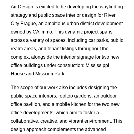
Air Design is excited to be developing the wayfinding
strategy and public space interior design for River
City Prague, an ambitious urban district development
owned by CA Immo. This dynamic project spans
across a variety of spaces, including car parks, public
realm areas, and tenant listings throughout the
complex, alongside the interior signage for two new
office buildings under construction: Mississippi
House and Missouri Park.
The scope of our work also includes designing the
public space interiors, rooftop gardens, an outdoor
office pavilion, and a mobile kitchen for the two new
office developments, which aim to foster a
collaborative, creative, and vibrant environment. This
design approach complements the advanced