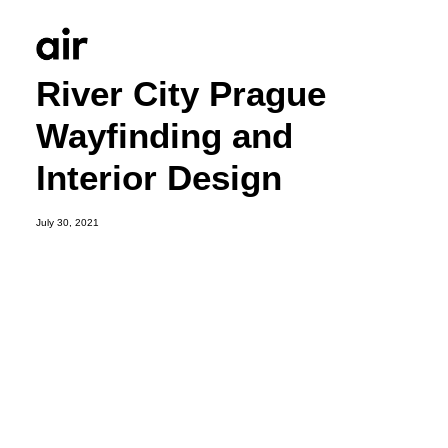
River City Prague
Wayfinding and
Interior Design
July 30, 2021