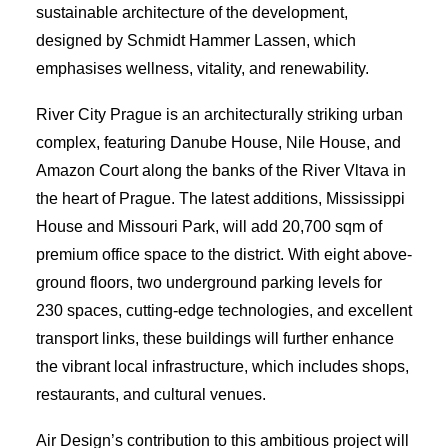
sustainable architecture of the development,
designed by Schmidt Hammer Lassen, which
emphasises wellness, vitality, and renewability.
River City Prague is an architecturally striking urban
complex, featuring Danube House, Nile House, and
Amazon Court along the banks of the River Vltava in
the heart of Prague. The latest additions, Mississippi
House and Missouri Park, will add 20,700 sqm of
premium office space to the district. With eight above-
ground floors, two underground parking levels for
230 spaces, cutting-edge technologies, and excellent
transport links, these buildings will further enhance
the vibrant local infrastructure, which includes shops,
restaurants, and cultural venues.
Air Design’s contribution to this ambitious project will