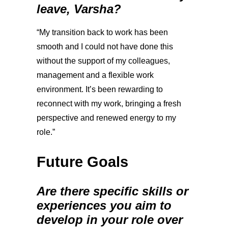
leave, Varsha?
“My transition back to work has been
smooth and I could not have done this
without the support of my colleagues,
management and a flexible work
environment. It’s been rewarding to
reconnect with my work, bringing a fresh
perspective and renewed energy to my
role.”
Future Goals
Are there specific skills or
experiences you aim to
develop in your role over