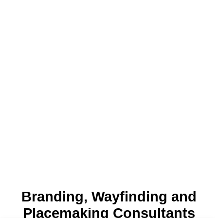
Branding, Wayfinding and
Placemaking Consultants