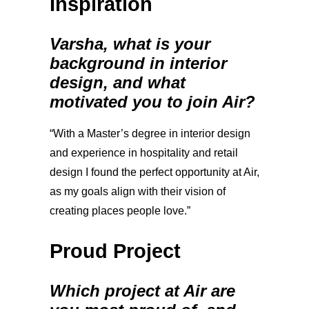
Inspiration
Varsha, what is your
background in interior
design, and what
motivated you to join Air?
“With a Master’s degree in interior design
and experience in hospitality and retail
design I found the perfect opportunity at Air,
as my goals align with their vision of
creating places people love.”
Proud Project
Which project at Air are