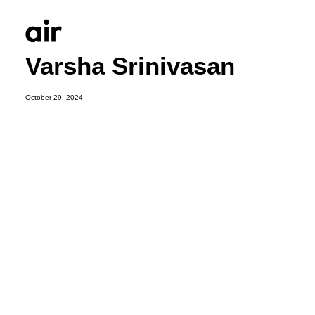
Varsha Srinivasan
October 29, 2024