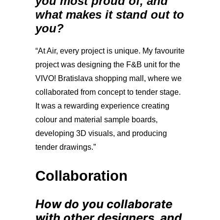
you most proud of, and
what makes it stand out to
you?
“At Air, every project is unique. My favourite
project was designing the F&B unit for the
VIVO! Bratislava shopping mall, where we
collaborated from concept to tender stage.
It was a rewarding experience creating
colour and material sample boards,
developing 3D visuals, and producing
tender drawings.”
Collaboration
How do you collaborate
with other designers, and