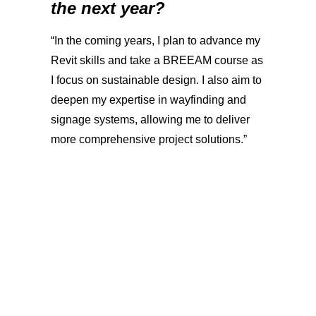
the next year?
“In the coming years, I plan to advance my
Revit skills and take a BREEAM course as
I focus on sustainable design. I also aim to
deepen my expertise in wayfinding and
signage systems, allowing me to deliver
more comprehensive project solutions.”