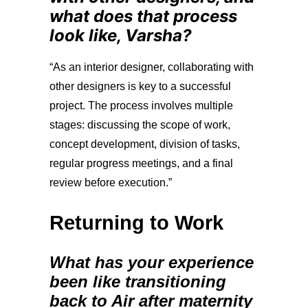
what does that process
look like, Varsha?
“
As an interior designer, collaborating with
other designers is key to a successful
project. The process involves multiple
stages: discussing the scope of work,
concept development, division of tasks,
regular progress meetings, and a final
review before execution.”
Returning to Work
What has your experience
been like transitioning
back to Air after maternity