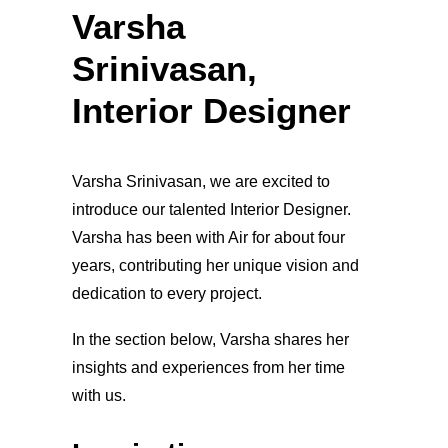
Varsha
Srinivasan,
Interior Designer
Varsha Srinivasan, we are excited to
introduce our talented Interior Designer.
Varsha has been with Air for about four
years, contributing her unique vision and
dedication to every project.
In the section below, Varsha shares her
insights and experiences from her time
with us.