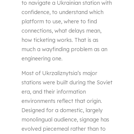
to navigate a Ukrainian station with
confidence, to understand which
platform to use, where to find
connections, what delays mean,
how ticketing works. That is as
much a wayfinding problem as an
engineering one.
Most of Ukrzaliznytsia’s major
stations were built during the Soviet
era, and their information
environments reflect that origin.
Designed for a domestic, largely
monolingual audience, signage has
evolved piecemeal rather than to