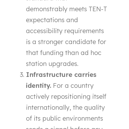
demonstrably meets TEN-T
expectations and
accessibility requirements
is a stronger candidate for
that funding than ad hoc
station upgrades.
Infrastructure carries
identity.
For a country
actively repositioning itself
internationally, the quality
of its public environments