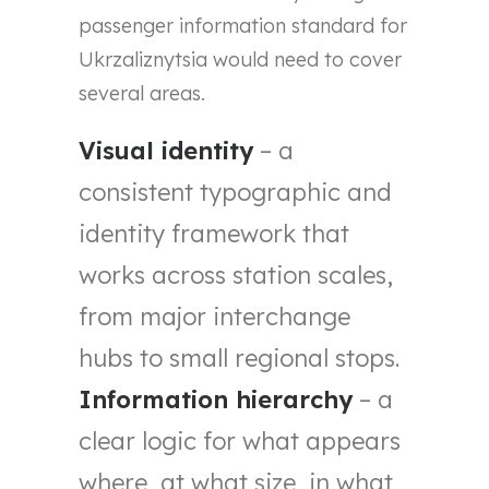
passenger information standard for
Ukrzaliznytsia would need to cover
several areas.
Visual identity
– a
consistent typographic and
identity framework that
works across station scales,
from major interchange
hubs to small regional stops.
Information hierarchy
– a
clear logic for what appears
where, at what size, in what