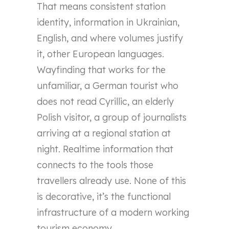
That means consistent station
identity, information in Ukrainian,
English, and where volumes justify
it, other European languages.
Wayfinding that works for the
unfamiliar, a German tourist who
does not read Cyrillic, an elderly
Polish visitor, a group of journalists
arriving at a regional station at
night. Realtime information that
connects to the tools those
travellers already use. None of this
is decorative, it’s the functional
infrastructure of a modern working
tourism economy.