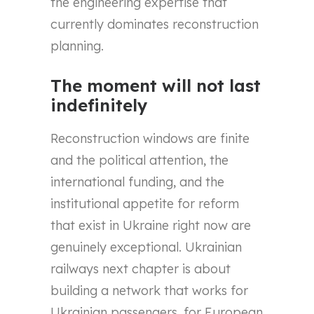
the engineering expertise that
currently dominates reconstruction
planning.
The moment will not last
indefinitely
Reconstruction windows are finite
and the political attention, the
international funding, and the
institutional appetite for reform
that exist in Ukraine right now are
genuinely exceptional. Ukrainian
railways next chapter is about
building a network that works for
Ukrainian passengers, for European