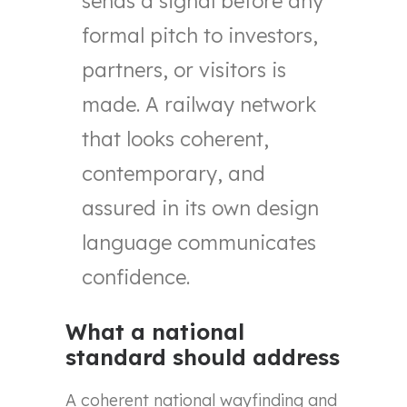
sends a signal before any
formal pitch to investors,
partners, or visitors is
made. A railway network
that looks coherent,
contemporary, and
assured in its own design
language communicates
confidence.
What a national
standard should address
A coherent national wayfinding and