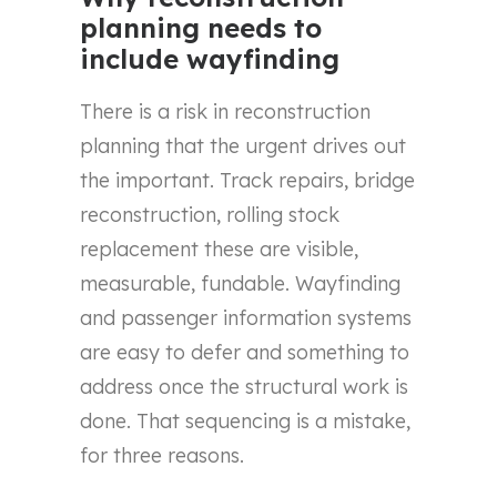
planning needs to
include wayfinding
There is a risk in reconstruction
planning that the urgent drives out
the important. Track repairs, bridge
reconstruction, rolling stock
replacement these are visible,
measurable, fundable. Wayfinding
and passenger information systems
are easy to defer and something to
address once the structural work is
done. That sequencing is a mistake,
for three reasons.