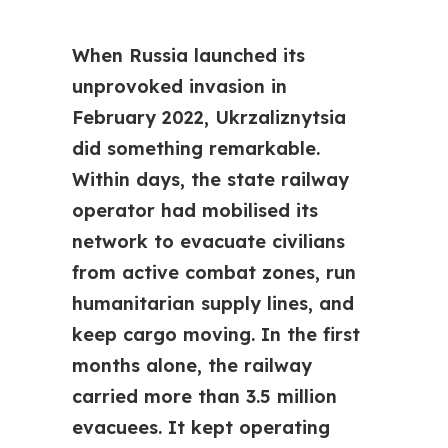
When Russia launched its
unprovoked invasion in
February 2022, Ukrzaliznytsia
did something remarkable.
Within days, the state railway
operator had mobilised its
network to evacuate civilians
from active combat zones, run
humanitarian supply lines, and
keep cargo moving. In the first
months alone, the railway
carried more than 3.5 million
evacuees. It kept operating