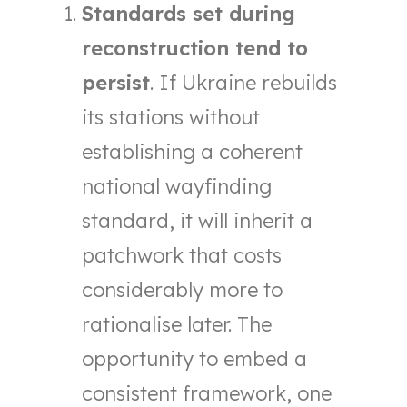
Standards set during
reconstruction tend to
persist
. If Ukraine rebuilds
its stations without
establishing a coherent
national wayfinding
standard, it will inherit a
patchwork that costs
considerably more to
rationalise later. The
opportunity to embed a
consistent framework, one