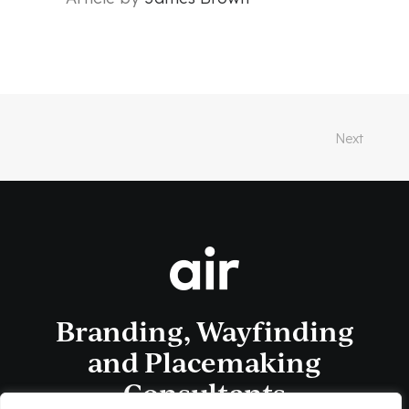
Next
Branding, Wayfinding
and Placemaking
Consultants