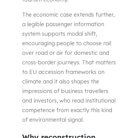
The economic case extends further,
a legible passenger information
system supports modal shift,
encouraging people to choose rail
over road or air for domestic and
cross-border journeys. That matters
to EU accession frameworks on
climate and it also shapes the
impressions of business travellers
and investors, who read institutional
competence from exactly this kind
of environmental signal.
Why reconstruction