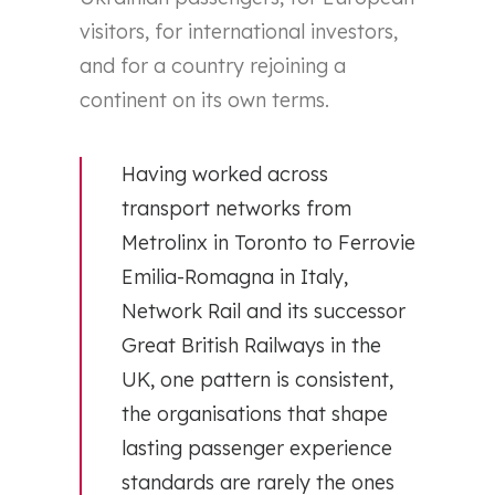
visitors, for international investors,
and for a country rejoining a
continent on its own terms.
Having worked across
transport networks from
Metrolinx in Toronto to Ferrovie
Emilia-Romagna in Italy,
Network Rail and its successor
Great British Railways in the
UK, one pattern is consistent,
the organisations that shape
lasting passenger experience
standards are rarely the ones