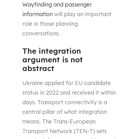
Wayfinding and passenger
information
will play an important
role in those planning
conversations.
The integration
argument is not
abstract
Ukraine applied for EU candidate
status in 2022 and received it within
days. Transport connectivity is a
central pillar of what integration
means. The Trans-European
Transport Network (TEN-T) sets