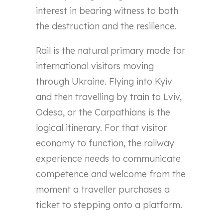
interest in bearing witness to both
the destruction and the resilience.
Rail is the natural primary mode for
international visitors moving
through Ukraine. Flying into Kyiv
and then travelling by train to Lviv,
Odesa, or the Carpathians is the
logical itinerary. For that visitor
economy to function, the railway
experience needs to communicate
competence and welcome from the
moment a traveller purchases a
ticket to stepping onto a platform.