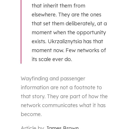
that inherit them from
elsewhere. They are the ones
that set them deliberately, at a
moment when the opportunity
exists. Ukrzaliznytsia has that
moment now. Few networks of
its scale ever do.
Wayfinding and passenger
information are not a footnote to
that story. They are part of how the
network communicates what it has
become.
Article by
James Brown