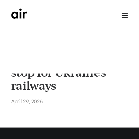
Wayfinding - Next
stop for Ukraine's
railways
April 29, 2026