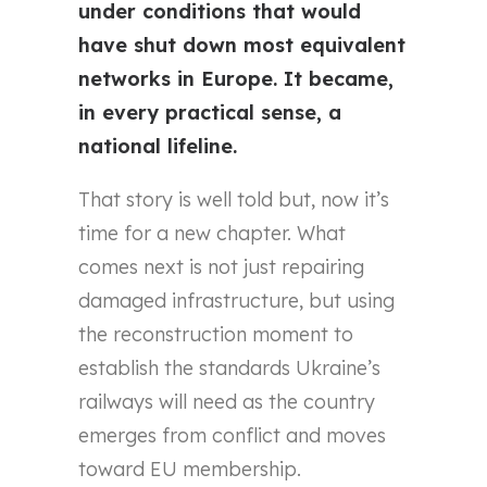
under conditions that would
have shut down most equivalent
networks in Europe. It became,
in every practical sense, a
national lifeline.
That story is well told but, now it’s
time for a new chapter. What
comes next is not just repairing
damaged infrastructure, but using
the reconstruction moment to
establish the standards Ukraine’s
railways will need as the country
emerges from conflict and moves
toward EU membership.