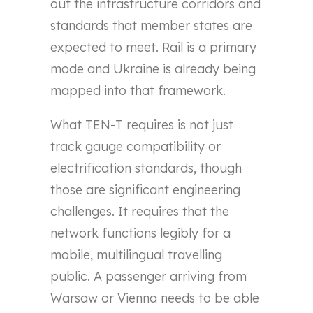
out the infrastructure corridors and
standards that member states are
expected to meet. Rail is a primary
mode and Ukraine is already being
mapped into that framework.
What TEN-T requires is not just
track gauge compatibility or
electrification standards, though
those are significant engineering
challenges. It requires that the
network functions legibly for a
mobile, multilingual travelling
public. A passenger arriving from
Warsaw or Vienna needs to be able