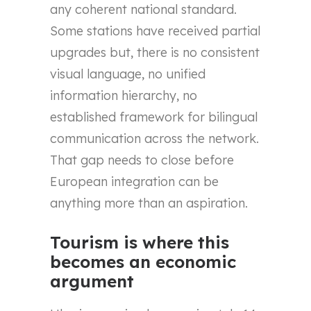
any coherent national standard.
Some stations have received partial
upgrades but, there is no consistent
visual language, no unified
information hierarchy, no
established framework for bilingual
communication across the network.
That gap needs to close before
European integration can be
anything more than an aspiration.
Tourism is where this
becomes an economic
argument