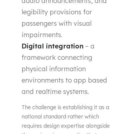
audio announcements, and
legibility provisions for
passengers with visual
impairments.
Digital integration
– a
framework connecting
physical information
environments to app based
and realtime systems.
The challenge is establishing it as a
national standard rather which
requires design expertise alongside