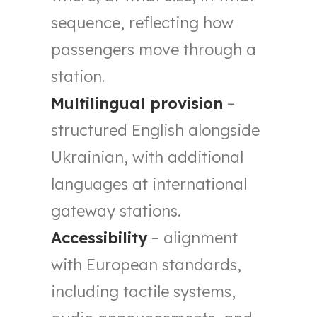
sequence, reflecting how
passengers move through a
station.
Multilingual provision
–
structured English alongside
Ukrainian, with additional
languages at international
gateway stations.
Accessibility
– alignment
with European standards,
including tactile systems,