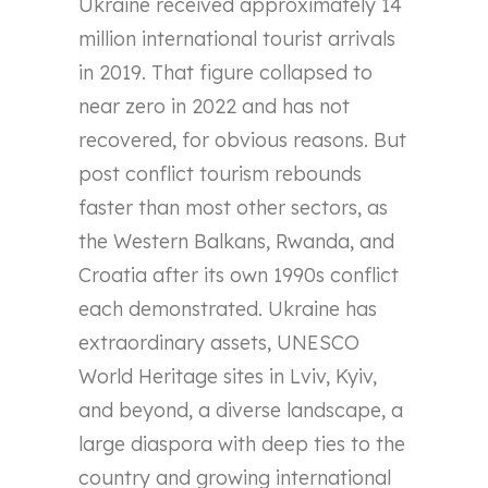
Ukraine received approximately 14
million international tourist arrivals
in 2019. That figure collapsed to
near zero in 2022 and has not
recovered, for obvious reasons. But
post conflict tourism rebounds
faster than most other sectors, as
the Western Balkans, Rwanda, and
Croatia after its own 1990s conflict
each demonstrated. Ukraine has
extraordinary assets, UNESCO
World Heritage sites in Lviv, Kyiv,
and beyond, a diverse landscape, a
large diaspora with deep ties to the
country and growing international