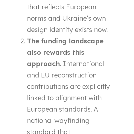
that reflects European
norms and Ukraine’s own
design identity exists now.
The funding landscape
also rewards this
approach
. International
and EU reconstruction
contributions are explicitly
linked to alignment with
European standards. A
national wayfinding
standard that