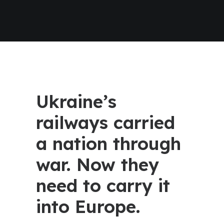
Ukraine’s
railways carried
a nation through
war. Now they
need to carry it
into Europe.