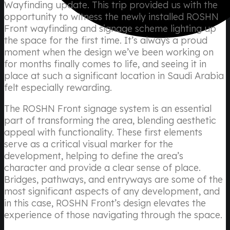
Wayfinding update. This trip provided us with the
opportunity to witness the newly installed ROSHN
Front wayfinding and signage scheme lighting up
the space for the first time. It’s always a proud
moment when the design we’ve been working on
for months finally comes to life, and seeing it in
place at such a significant location in Saudi Arabia
felt especially rewarding.
The ROSHN Front signage system is an essential
part of transforming the area, blending aesthetic
appeal with functionality. These first elements
serve as a critical visual marker for the
development, helping to define the area’s
character and provide a clear sense of place.
Bridges, pathways, and entryways are some of the
most significant aspects of any development, and
in this case, ROSHN Front’s design elevates the
experience of those navigating through the space.