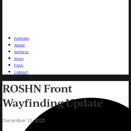
Portfolio
About
Services
News
FAQs
Contact
ROSHN Front
Wayfinding Update
December 12, 2023