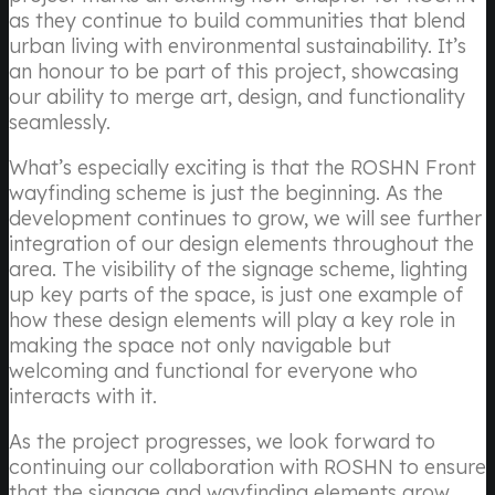
as they continue to build communities that blend
urban living with environmental sustainability. It’s
an honour to be part of this project, showcasing
our ability to merge art, design, and functionality
seamlessly.
What’s especially exciting is that the ROSHN Front
wayfinding scheme is just the beginning. As the
development continues to grow, we will see further
integration of our design elements throughout the
area. The visibility of the signage scheme, lighting
up key parts of the space, is just one example of
how these design elements will play a key role in
making the space not only navigable but
welcoming and functional for everyone who
interacts with it.
As the project progresses, we look forward to
continuing our collaboration with ROSHN to ensure
that the signage and wayfinding elements grow