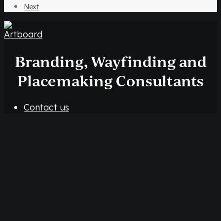
Next
Branding, Wayfinding and
Placemaking Consultants
Contact us