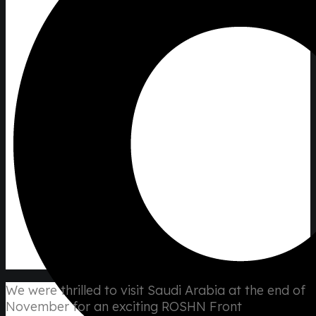
We were thrilled to visit Saudi Arabia at the end of
November for an exciting ROSHN Front