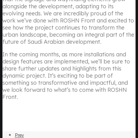
alongside the development, adapting to its
evolving needs. We are incredibly proud of the
work we’ve done with ROSHN Front and excited to
see how the project continues to transform the
urban landscape, becoming an integral part of the
future of Saudi Arabian development.
In the coming months, as more installations and
design features are implemented, we’ll be sure to
share further updates and highlights from this
dynamic project. It’s exciting to be part of
something so transformative and impactful, and
we look forward to what’s to come with ROSHN
Front.
Prev