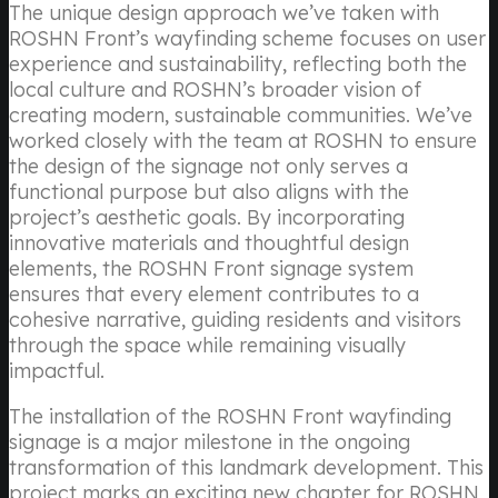
The unique design approach we’ve taken with
ROSHN Front’s wayfinding scheme focuses on user
experience and sustainability, reflecting both the
local culture and ROSHN’s broader vision of
creating modern, sustainable communities. We’ve
worked closely with the team at ROSHN to ensure
the design of the signage not only serves a
functional purpose but also aligns with the
project’s aesthetic goals. By incorporating
innovative materials and thoughtful design
elements, the ROSHN Front signage system
ensures that every element contributes to a
cohesive narrative, guiding residents and visitors
through the space while remaining visually
impactful.
The installation of the ROSHN Front wayfinding
signage is a major milestone in the ongoing
transformation of this landmark development. This
project marks an exciting new chapter for ROSHN