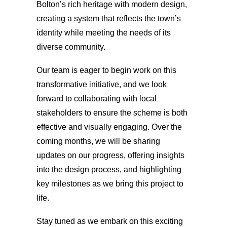
Bolton’s rich heritage with modern design,
creating a system that reflects the town’s
identity while meeting the needs of its
diverse community.
Our team is eager to begin work on this
transformative initiative, and we look
forward to collaborating with local
stakeholders to ensure the scheme is both
effective and visually engaging. Over the
coming months, we will be sharing
updates on our progress, offering insights
into the design process, and highlighting
key milestones as we bring this project to
life.
Stay tuned as we embark on this exciting