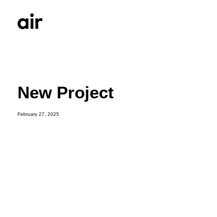
New Project
February 27, 2025