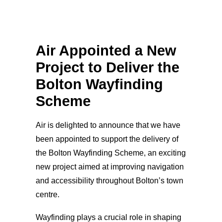
Air Appointed a New
Project to Deliver the
Bolton Wayfinding
Scheme
Air is delighted to announce that we have
been appointed to support the delivery of
the Bolton Wayfinding Scheme, an exciting
new project aimed at improving navigation
and accessibility throughout Bolton’s town
centre.
Wayfinding plays a crucial role in shaping