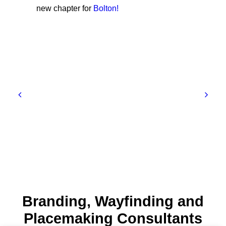
new chapter for
Bolton!
Branding, Wayfinding and
Placemaking Consultants