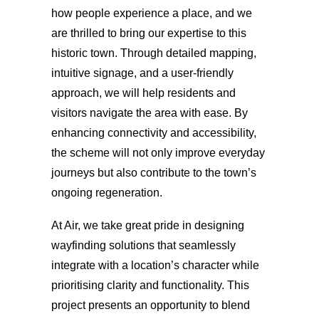
how people experience a place, and we
are thrilled to bring our expertise to this
historic town. Through detailed mapping,
intuitive signage, and a user-friendly
approach, we will help residents and
visitors navigate the area with ease. By
enhancing connectivity and accessibility,
the scheme will not only improve everyday
journeys but also contribute to the town’s
ongoing regeneration.
At Air, we take great pride in designing
wayfinding solutions that seamlessly
integrate with a location’s character while
prioritising clarity and functionality. This
project presents an opportunity to blend