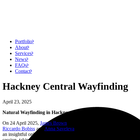
Portfolio
About
Services
News
FAQs
Contact
Hackney Central Wayfinding
April 23, 2025
Natural Wayfinding in Hackney Central
On 24 April 2025,
James Brown
, director at Air Design, will join
Riccardo Bobiss
and
Anna Saveleva
from AR Urbanism to present
an insightful online talk hosted by the Sign Design Society. The
session, taking place from 1:00 to 2:00 PM BST, will delve into the