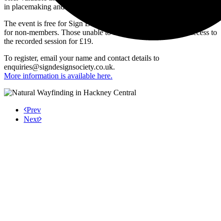
in placemaking and urban strategy.
The event is free for Sign Design Society members and costs £10
for non-members. Those unable to attend live can purchase access to
the recorded session for £19.
To register, email your name and contact details to
enquiries@signdesignsociety.co.uk
.
More information is available here.
Prev
Next