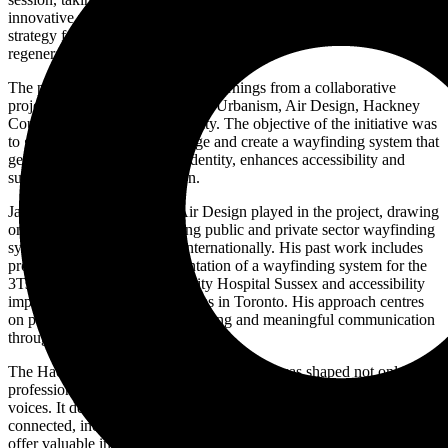
innovative wayfinding strategy created for Hackney Central. This
strategy forms a vital part of the broader Hackney Town Centre
regeneration effort.
The presentation will share key learnings from a collaborative
project that brought together AR Urbanism, Air Design, Hackney
Council and the local community. The objective of the initiative was
to go beyond traditional signage and create a wayfinding system that
genuinely reflects the area’s identity, enhances accessibility and
supports community cohesion.
James will discuss the role Air Design played in the project, drawing
on his experience in delivering public and private sector wayfinding
systems across the UK and internationally. His past work includes
projects such as the implementation of a wayfinding system for the
3Ts redevelopment at University Hospital Sussex and accessibility
improvements for transit systems in Toronto. His approach centres
on people-first design, placemaking and meaningful communication
through spatial environments.
The Hackney Central wayfinding strategy was shaped not only by
professional expertise but also through engagement with local
voices. It demonstrates how wayfinding can contribute to a more
connected, inclusive and vibrant urban environment. The talk will
offer valuable insights for designers, planners and anyone interested