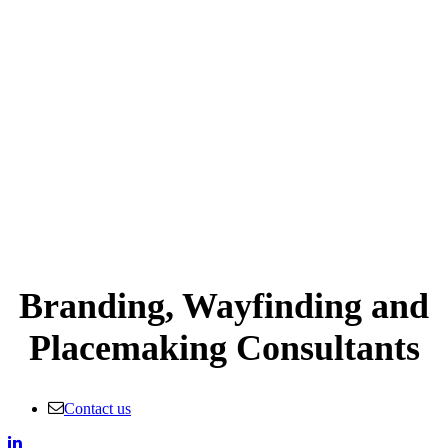
Branding, Wayfinding and
Placemaking Consultants
Contact us