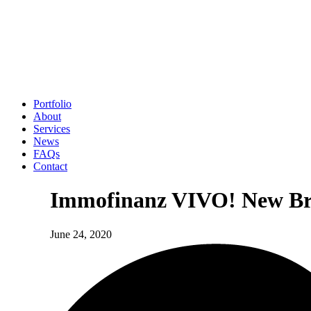
Portfolio
About
Services
News
FAQs
Contact
Immofinanz VIVO! New Bra
June 24, 2020