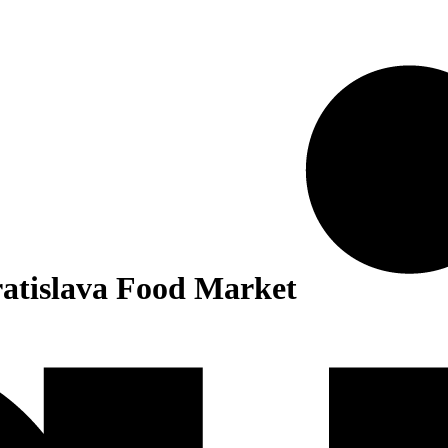
tislava Food Market