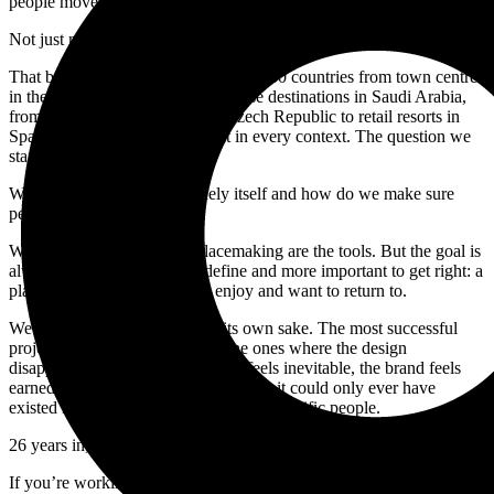
people move through every day deserve to be better designed.
Not just more functional. More considered. More themselves.
That belief has taken us to more than 30 countries from town centres
in the north of England to mixed-use destinations in Saudi Arabia,
from cultural institutions in the Czech Republic to retail resorts in
Spain. The work looks different in every context. The question we
start with is always the same.
What makes this place uniquely itself and how do we make sure
people feel that?
Wayfinding, branding and placemaking are the tools. But the goal is
always something harder to define and more important to get right: a
place that people understand, enjoy and want to return to.
We don’t believe in design for its own sake. The most successful
projects we’ve been part of are the ones where the design
disappears, where the wayfinding feels inevitable, the brand feels
earned, and the environment feels like it could only ever have
existed in that specific place for those specific people.
26 years in, that’s still what gets us out of bed.
If you’re working on a destination, development or place where