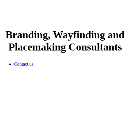
Branding, Wayfinding and
Placemaking Consultants
Contact us