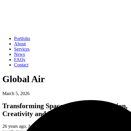
Portfolio
About
Services
News
FAQs
Contact
Global Air
March 5, 2026
Transforming Spaces through Innovation,
Creativity and Expertise
26 years ago, Air Design started with a simple belief: that the places