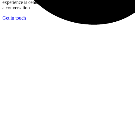
experience is central to what you’re trying to achieve we’d welcome
a conversation.
Get in touch