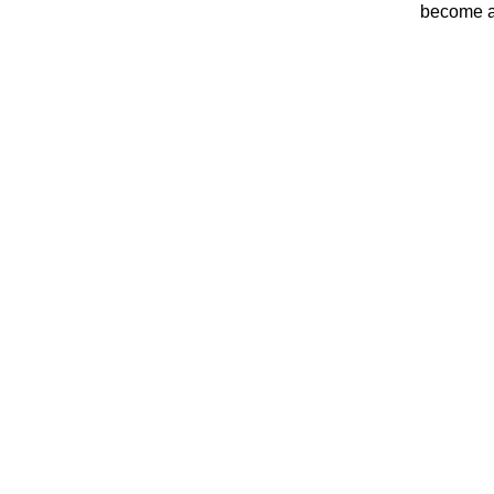
become a 