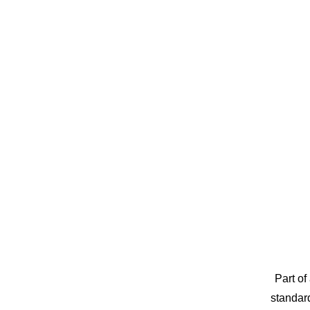
Part of
standard