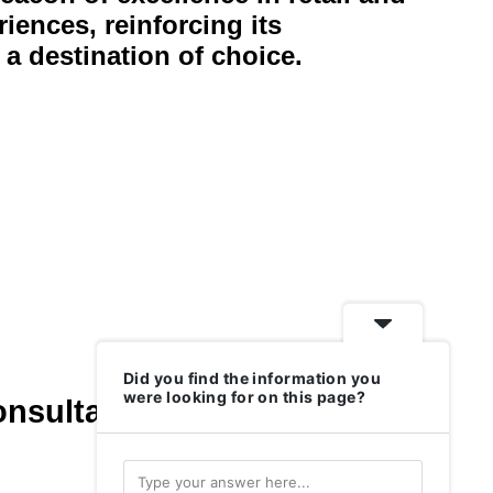
riences, reinforcing its
 a destination of choice.
Did you find the information you
were looking for on this page?
onsultants