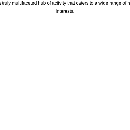
truly multifaceted hub of activity that caters to a wide range of
interests.