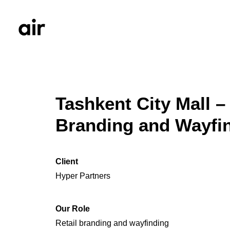
Tashkent City Mall – 
Branding and Wayfi
Client
Hyper Partners
Our Role
Retail branding and wayfinding