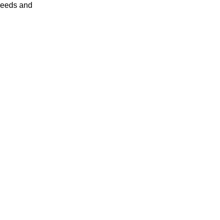
 needs and