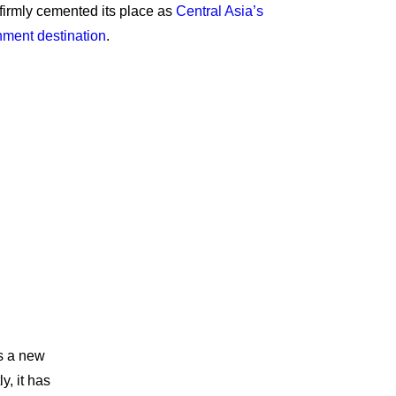
 firmly cemented its place as
Central Asia’s
inment destination
.
ts a new
y, it has