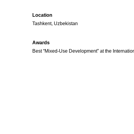
Location
Tashkent, Uzbekistan
Awards
Best “Mixed-Use Development” at the Internatio