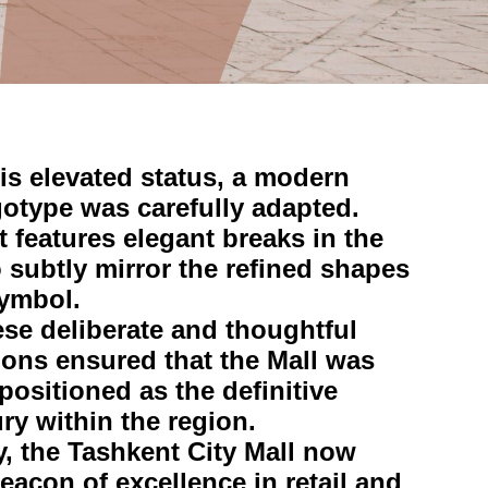
is elevated status, a modern
gotype was carefully adapted.
it features elegant breaks in the
o subtly mirror the refined shapes
symbol.
ese deliberate and thoughtful
ions ensured that the Mall was
positioned as the definitive
ury within the region.
, the Tashkent City Mall now
eacon of excellence in retail and