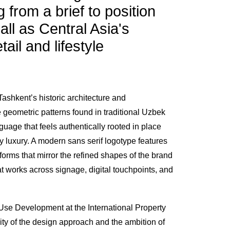
g from a brief to position
ll as Central Asia's
tail and lifestyle
Tashkent’s historic architecture and
e geometric patterns found in traditional Uzbek
guage that feels authentically rooted in place
 luxury. A modern sans serif logotype features
rforms that mirror the refined shapes of the brand
t works across signage, digital touchpoints, and
se Development at the International Property
ity of the design approach and the ambition of