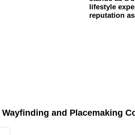
lifestyle expe
reputation as
 Wayfinding and Placemaking C