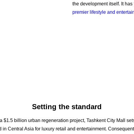
the development itself. It has
premier lifestyle and enterta
Setting the standard
 a $1.5 billion urban regeneration project, Tashkent City Mall se
 in Central Asia for luxury retail and entertainment. Consequentl