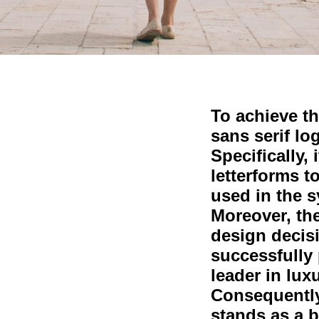
To achieve th
sans serif lo
Specifically, 
letterforms t
used in the 
Moreover, th
design decis
successfully 
leader in lux
Consequently
stands as a b