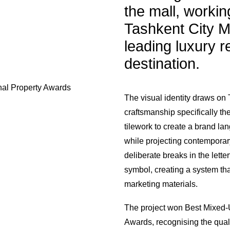
the mall, workin
Tashkent City Ma
leading luxury re
destination.
nal Property Awards
The visual identity draws on 
craftsmanship specifically th
tilework to create a brand lan
while projecting contemporary
deliberate breaks in the lette
symbol, creating a system tha
marketing materials.
The project won Best Mixed-U
Awards, recognising the qual