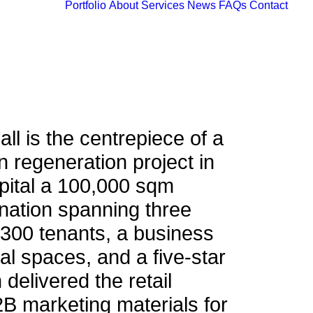
Portfolio
About
Services
News
FAQs
Contact
ll is the centrepiece of a
an regeneration project in
pital a 100,000 sqm
nation spanning three
 300 tenants, a business
ial spaces, and a five-star
 delivered the retail
B marketing materials for