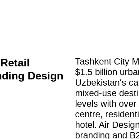
Retail
Tashkent City Ma
$1.5 billion urb
nding Design
Uzbekistan's ca
mixed-use desti
levels with over
centre, resident
hotel. Air Design
branding and B2