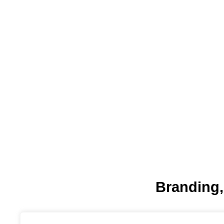
Branding,