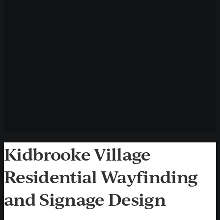
Kidbrooke Village
Residential Wayfinding
and Signage Design