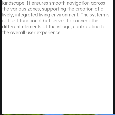
landscape. It ensures smooth navigation across
the various zones, supporting the creation of a
lively, integrated living environment. The system is
not just functional but serves to connect the
different elements of the village, contributing to
the overall user experience.