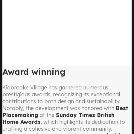
Award winning
Kidbrooke Village has garnered numerous
prestigious awards, recognizing its exceptional
contributions to both design and sustainability.
Notably, the development was honored with
Best
Placemaking
at the
Sunday Times British
Home Awards
, which highlights its dedication to
crafting a cohesive and vibrant community.