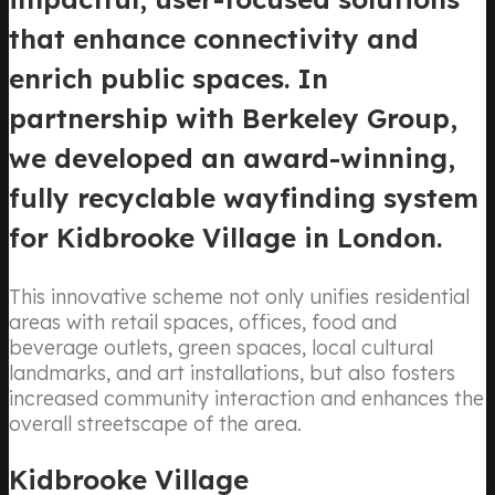
that enhance connectivity and
enrich public spaces. In
partnership with Berkeley Group,
we developed an award-winning,
fully recyclable wayfinding system
for Kidbrooke Village in London.
This innovative scheme not only unifies residential
areas with retail spaces, offices, food and
beverage outlets, green spaces, local cultural
landmarks, and art installations, but also fosters
increased community interaction and enhances the
overall streetscape of the area.
Kidbrooke Village