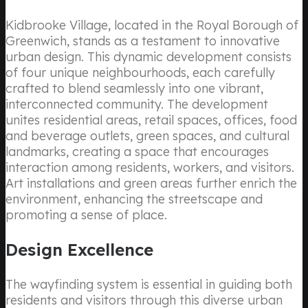
Kidbrooke Village, located in the Royal Borough of
Greenwich, stands as a testament to innovative
urban design. This dynamic development consists
of four unique neighbourhoods, each carefully
crafted to blend seamlessly into one vibrant,
interconnected community. The development
unites residential areas, retail spaces, offices, food
and beverage outlets, green spaces, and cultural
landmarks, creating a space that encourages
interaction among residents, workers, and visitors.
Art installations and green areas further enrich the
environment, enhancing the streetscape and
promoting a sense of place.
Design Excellence
The wayfinding system is essential in guiding both
residents and visitors through this diverse urban