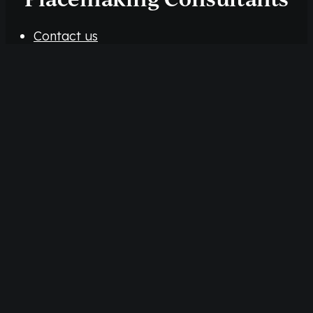
Contact us