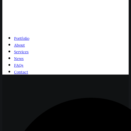
Portfolio
About
Services
News
FAQs
Contact