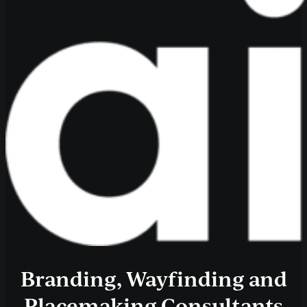
Branding, Wayfinding and
Placemaking Consultants