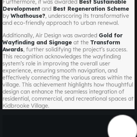
Furthermore, it was awarded
Best Sustainable
Development
and
Best Regeneration Scheme
by
Whathouse?
, underscoring its transformative
and eco-friendly approach to urban renewal.
Additionally, Air Design was awarded
Gold for
Wayfinding and Signage
at the
Transform
Awards
, further solidifying the project’s success.
This recognition acknowledges the wayfinding
system’s role in improving the overall user
experience, ensuring smooth navigation, and
effectively connecting the various areas within the
village. This achievement highlights how thoughtful
design can enhance the seamless integration of
residential, commercial, and recreational spaces at
Kidbrooke Village.