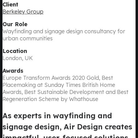
Client
Berkeley Group
Our Role
Wayfinding and signage design consultancy for
urban communities
Location
London, UK
Awards
Europe Transform Awards 2020 Gold, Best
Placemaking at Sunday Times British Home
Awards, Best Sustainable Development and Best
Regeneration Scheme by Whathouse
As experts in wayfinding and
signage design, Air Design creates
impactful, user-focused solutions