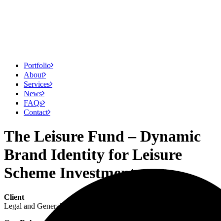
Portfolio
About
Services
News
FAQs
Contact
The Leisure Fund – Dynamic
Brand Identity for Leisure
Scheme Investment
Client
Legal and General Investment Management