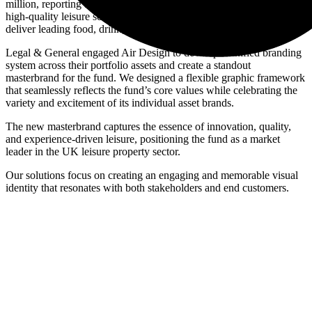
million, reporting a net initial yield of 7.5%. The fund invests in
high-quality leisure schemes across prime UK locations, aiming to
deliver leading food, drink, and leisure brands.
Legal & General engaged Air Design to develop a unified branding
system across their portfolio assets and create a standout
masterbrand for the fund. We designed a flexible graphic framework
that seamlessly reflects the fund’s core values while celebrating the
variety and excitement of its individual asset brands.
The new masterbrand captures the essence of innovation, quality,
and experience-driven leisure, positioning the fund as a market
leader in the UK leisure property sector.
Our solutions focus on creating an engaging and memorable visual
identity that resonates with both stakeholders and end customers.