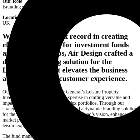
Our Role
Branding strategy and brand design services
Location
UK
With a proven track record in creating
effective branding for investment funds
and asset portfolios, Air Design crafted a
dynamic branding solution for the
Leisure Fund that elevates the business
and enhances the customer experience.
Our collaboration with Legal & General’s Leisure Property
Investment Fund highlights our expertise in crafting versatile and
impactful design systems for complex portfolios. Through our
strategic design approach, we delivered a dynamic branding solution
for the Leisure Fund that aligns with the fund’s vision, enhances its
market presence, and supports its mission of delivering exceptional
leisure experiences.
The fund managed 17 assets with a net asset value of £245.6