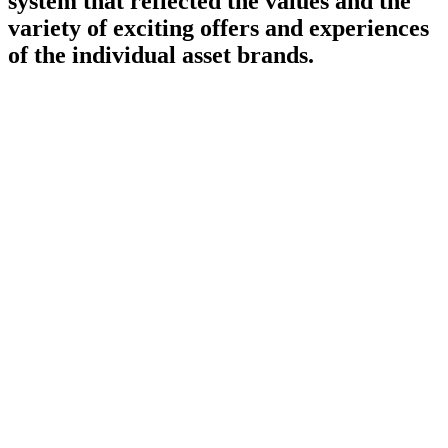
system that reflected the values and the
variety of exciting offers and experiences
of the individual asset brands.