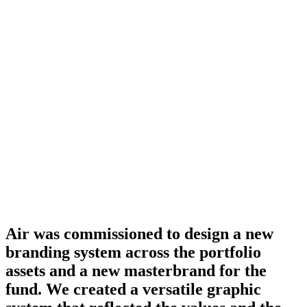
Air was commissioned to design a new
branding system across the portfolio
assets and a new masterbrand for the
fund. We created a versatile graphic