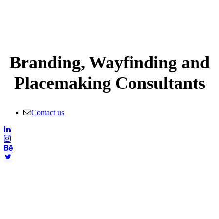
Branding, Wayfinding and
Placemaking Consultants
Contact us