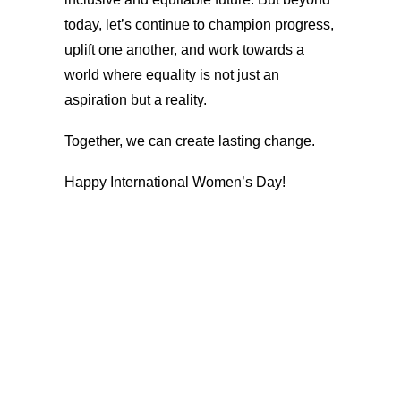
today, let’s continue to champion progress,
uplift one another, and work towards a
world where equality is not just an
aspiration but a reality.
Together, we can create lasting change.
Happy International Women’s Day!