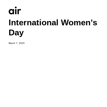
International Women’s
Day
March 7, 2025