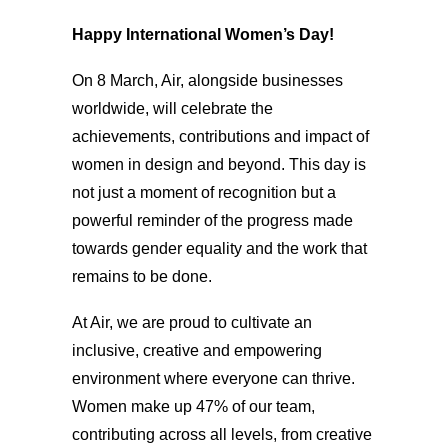
Happy International Women’s Day!
On 8 March, Air, alongside businesses
worldwide, will celebrate the
achievements, contributions and impact of
women in design and beyond. This day is
not just a moment of recognition but a
powerful reminder of the progress made
towards gender equality and the work that
remains to be done.
At Air, we are proud to cultivate an
inclusive, creative and empowering
environment where everyone can thrive.
Women make up 47% of our team,
contributing across all levels, from creative