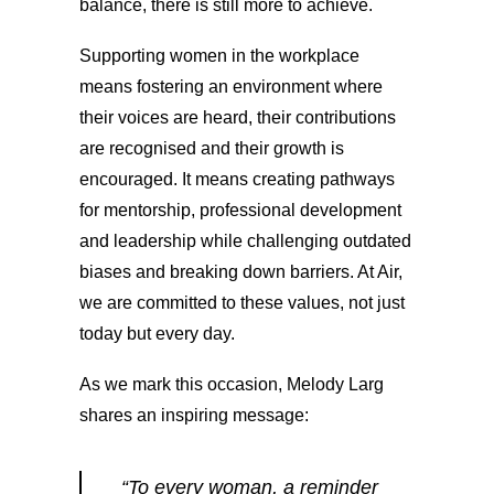
balance, there is still more to achieve.
Supporting women in the workplace
means fostering an environment where
their voices are heard, their contributions
are recognised and their growth is
encouraged. It means creating pathways
for mentorship, professional development
and leadership while challenging outdated
biases and breaking down barriers. At Air,
we are committed to these values, not just
today but every day.
As we mark this occasion, Melody Larg
shares an inspiring message:
“To every woman, a reminder