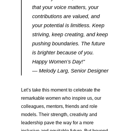
that your voice matters, your
contributions are valued, and
your potential is limitless. Keep
striving, keep creating, and keep
pushing boundaries. The future
is brighter because of you.
Happy Women’s Day!”
— Melody Larg, Senior Designer
Let’s take this moment to celebrate the
remarkable women who inspire us, our
colleagues, mentors, friends and role
models. Their strength, creativity and
leadership pave the way for a more
inclusive and equitable future. But beyond