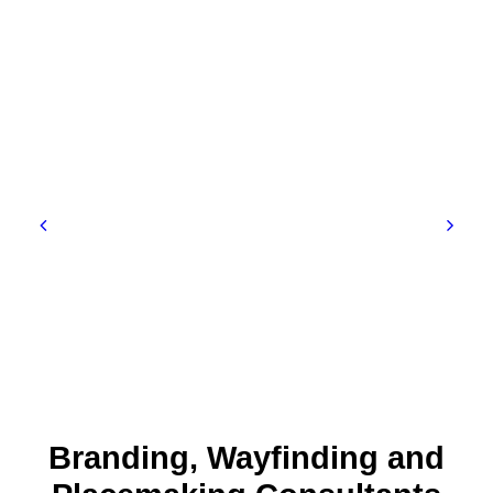
Branding, Wayfinding and