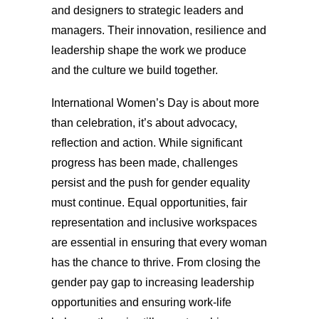
and designers to strategic leaders and
managers. Their innovation, resilience and
leadership shape the work we produce
and the culture we build together.
International Women’s Day is about more
than celebration, it’s about advocacy,
reflection and action. While significant
progress has been made, challenges
persist and the push for gender equality
must continue. Equal opportunities, fair
representation and inclusive workspaces
are essential in ensuring that every woman
has the chance to thrive. From closing the
gender pay gap to increasing leadership
opportunities and ensuring work-life