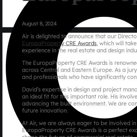
August 8, 2024
Air is delighted to announce that our Directo
EuropaProperty CRE Awards
, which will ta
experience in the real estate and design indu
The EuropaProperty CRE Awards is renowned 
across Central and Eastern Europe. As a jur
and professionals who have significantly con
David’s expertise in design and project man
an ideal fit for this important role. His inv
advancing the built environment. We are confi
future innovation.
At Air, we are always eager to be involved i
EuropaProperty CRE Awards is a perfect exam