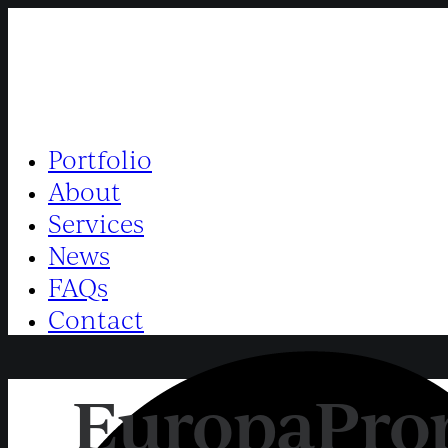
Portfolio
About
Services
News
FAQs
Contact
EuropaProp