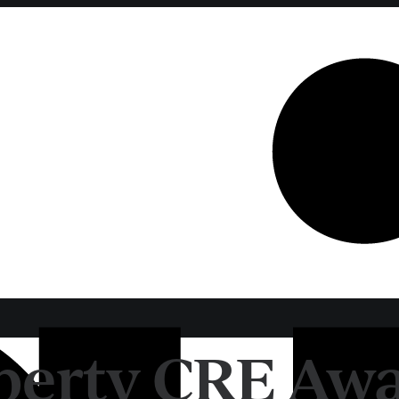
erty CRE Awa