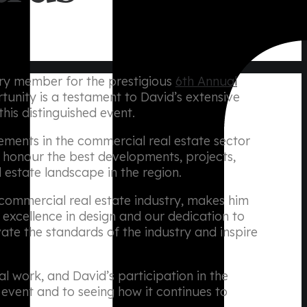
jury member for the prestigious
6th Annual
rtunity is a testament to David’s extensive
his distinguished event.
ments in the commercial real estate sector
 honour the best developments, projects,
 estate landscape in the region.
commercial real estate industry, makes him
 excellence in design and our dedication to
vate the standards of the industry and inspire
l work, and David’s participation in the
event and to seeing how it continues to