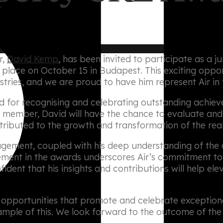
r,
David Kemp
, has been invited to participate as a 
ke place on October 15 in Budapest. This exciting oppo
stries, and we are proud to have him represent Air in t
for recognising and celebrating outstanding achieve
y member, David will have the chance to evaluate and
tributed to the growth and transformation of the real
agement, coupled with his deep understanding of the 
olvement in the awards underscores Air’s commitment to
dent that his insights and contributions will help ele
n opportunities that promote and celebrate exceptiona
ple of this. We look forward to the outcome of the 