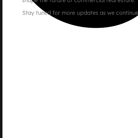
shape the future of commercial real estate.
Stay tuned for more updates as we continue 