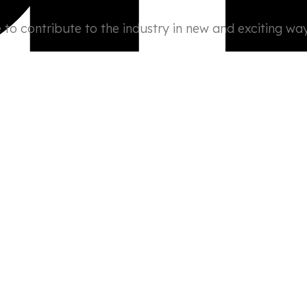
to contribute to the industry in new and exciting way